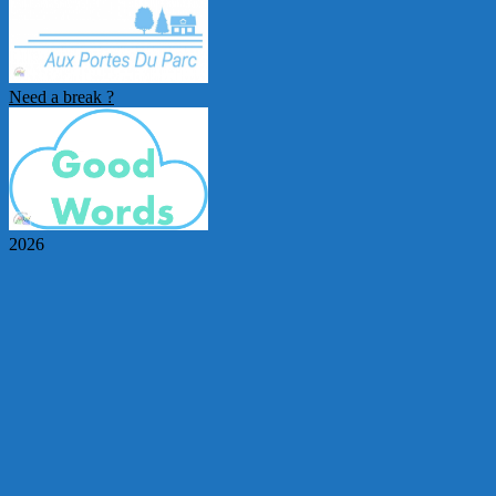
Need a break ?
2026