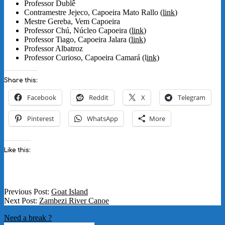
Professor Dublê
Contramestre Jejeco, Capoeira Mato Rallo (
link
)
Mestre Gereba, Vem Capoeira
Professor Chú, Núcleo Capoeira (
link
)
Professor Tiago, Capoeira Jalara (
link
)
Professor Albatroz
Professor Curioso, Capoeira Camará (l
ink)
Share this:
Facebook
Reddit
X
Telegram
Pinterest
WhatsApp
More
Like this:
2022-
Previous Post:
Goat Island
06-
Next Post:
Zambezi River Canoe
01
Need a break ?