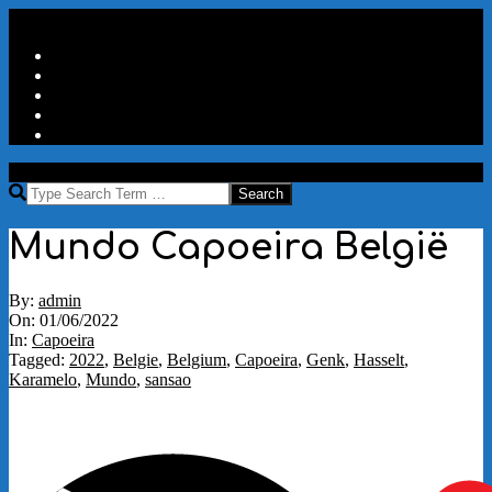
Skip
Secondary
Menu
to
Navigation
Home
content
Menu
Travels
Good Words
Aux Portes Du Parc
More
MAW
Search
Mundo Capoeira België
By:
admin
On:
01/06/2022
In:
Capoeira
Tagged:
2022
,
Belgie
,
Belgium
,
Capoeira
,
Genk
,
Hasselt
,
Karamelo
,
Mundo
,
sansao