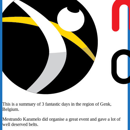
This is a summary of 3 fantastic days in the region of Genk,
Belgium.
Mestrando Karamelo did organise a great event and gave a lot of
well deserved belts.