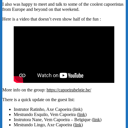
I also was happy to meet and talk to some of the coolest capoeristas
from Europe and beyond on that weekend.
Here is a video that doesn’t even show half of the fun :
More info on the group:
https://capoeirabelgie.be/
There is a quick update on the guest list:
Instrutor Ratinho, Axe Capoeira (link)
Mestrando Esquilo, Vem Capoeira (
link
)
Instrutora Nane, Vem Capoeira – Belgique (
link
)
Mestrando Lingo, Axe Capoeira (
link
)