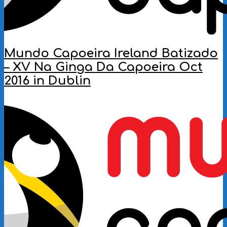
Mundo Capoeira Ireland Batizado
– XV Na Ginga Da Capoeira Oct
2016 in Dublin
2016-
11-
28