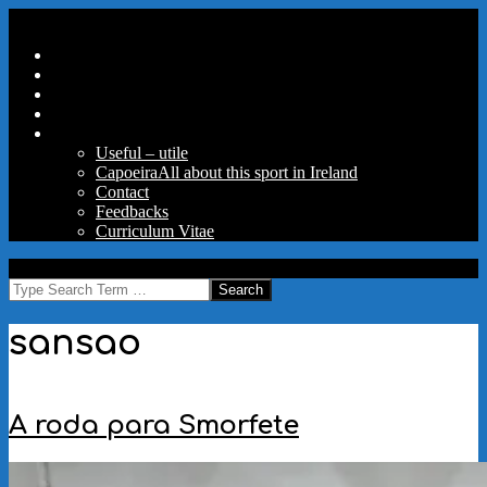
Skip
Secondary
Menu
to
Navigation
Home
content
Menu
Travels
Good Words
Aux Portes Du Parc
More
Useful – utile
Capoeira
All about this sport in Ireland
Contact
Feedbacks
Curriculum Vitae
MAW
Search
sansao
A roda para Smorfete
2024-