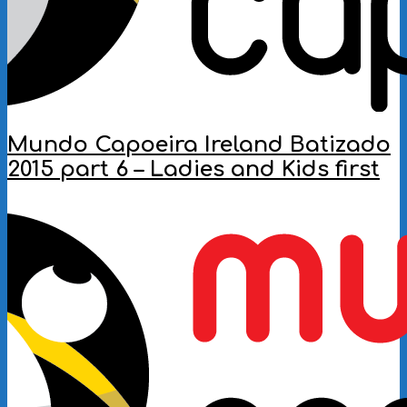
Mundo Capoeira Ireland Batizado
2015 part 6 – Ladies and Kids first
2016-
10-
09