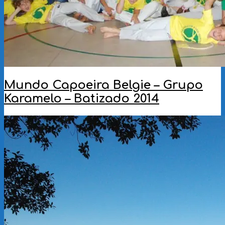
Mundo Capoeira Belgie – Grupo
Karamelo – Batizado 2014
2014-
06-
12