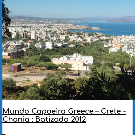
Mundo Capoeira Greece – Crete –
Chania : Batizado 2012
2012-