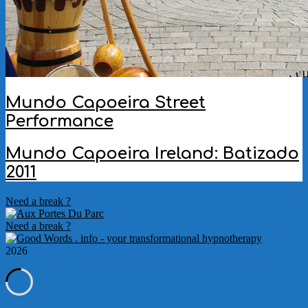
Mundo Capoeira Street
Performance
2012-
Mundo Capoeira Ireland: Batizado
05-
2011
21
2011-
Need a break ?
10-
27
Need a break ?
2026