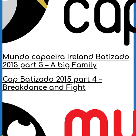
Mundo capoeira Ireland Batizado
2015 part 5 – A big Family
2016-
Cap Batizado 2015 part 4 –
10-
Breakdance and Fight
07
2016-
10-
05