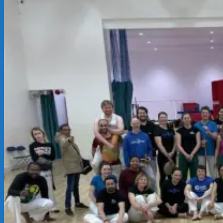
03-
15