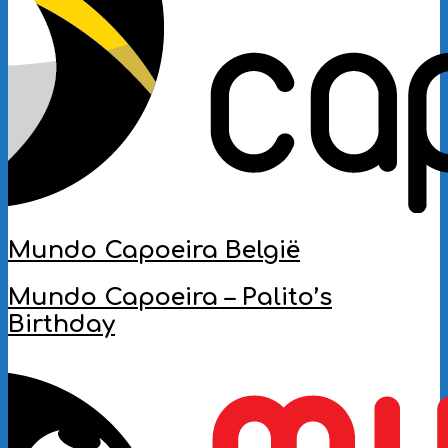
Mundo Capoeira België
2022-
Mundo Capoeira – Palito’s
06-
Birthday
01
2019-
11-
13