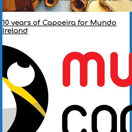
10 years of Capoeira for Mundo
Ireland
2018-
02-
06