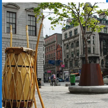
2012-
10-
30