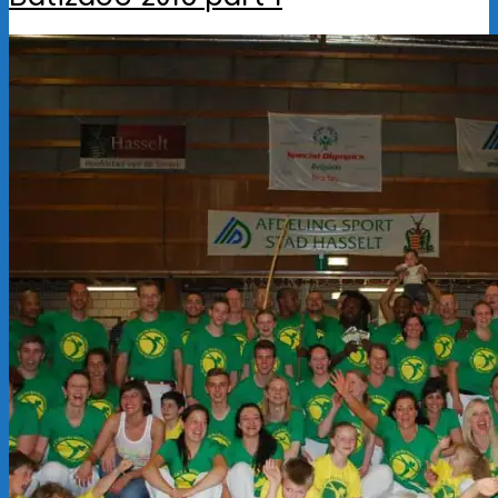
2016-
09-
29