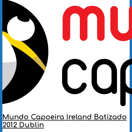
11-
12
Mundo Capoeira Ireland Batizado
2012 Dublin