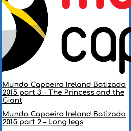
Mundo Capoeira Ireland Batizado
2015 part 3 – The Princess and the
Giant
2016-
Mundo Capoeira Ireland Batizado
10-
2015 part 2 – Long legs
03