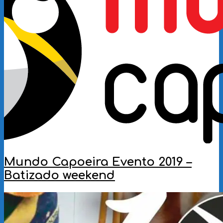
Mundo Capoeira Evento 2019 –
Batizado weekend
2019-
06-
26