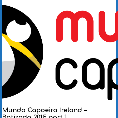
2016-
10-
01
Mundo Capoeira Ireland –
Batizado 2015 part 1