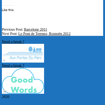
Like this:
2012-
Previous Post:
Barcelone 2011
05-
Next Post:
Le Pont de Terenez, Rosnoën 2012
05
Need a break ?
Need a break ?
2026