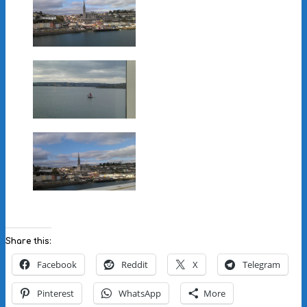
Share this:
Facebook
Reddit
X
Telegram
Pinterest
WhatsApp
More