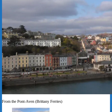
From the Pont-Aven (Brittany Ferries)