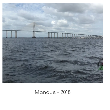
19
Manaus – 2018
2019-
12-