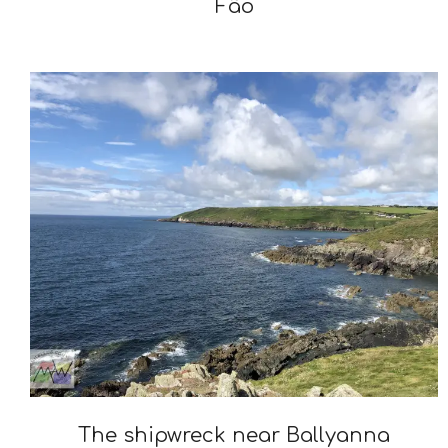
Fão
2025-
02-
11
The shipwreck near Ballyanna