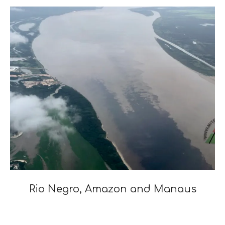
03
Rio Negro, Amazon and Manaus
2020-
01-