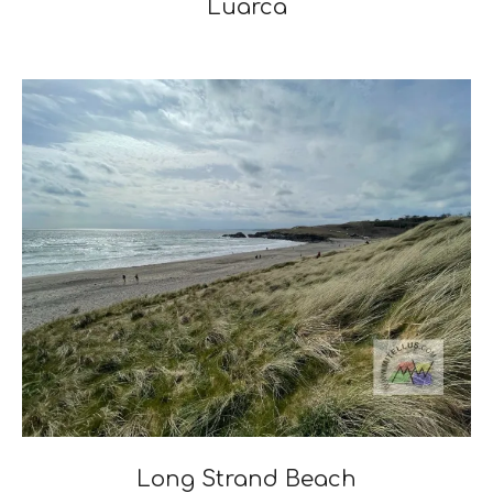
Luarca
2024-
12-
03
Long Strand Beach