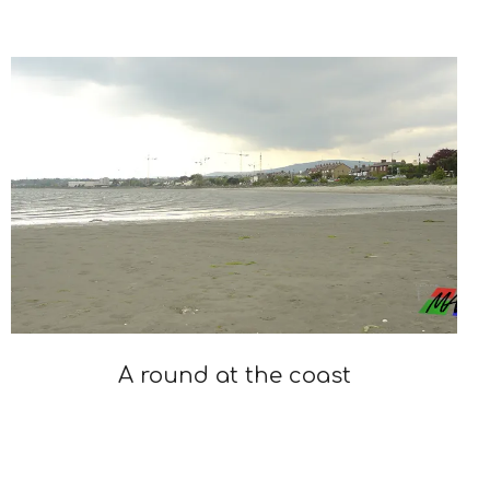
2023-
03-
20
A round at the coast
2022-
02-
28