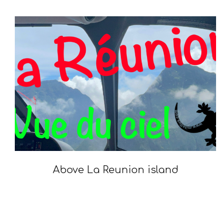
05-
23
Above La Reunion island
2022-
01-
14