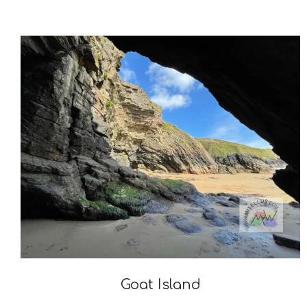
2023-
09-
04
Goat Island
2022-