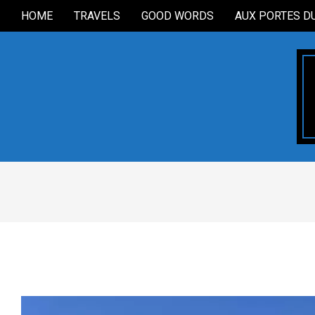
Skip
HOME
TRAVELS
GOOD WORDS
AUX PORTES D
Secondary
to
Navigation
content
Menu
2025-
10-