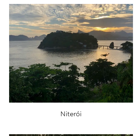
Niterói
2020-
02-