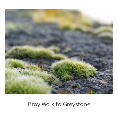
04-
25
Bray Walk to Greystone
2021-
05-