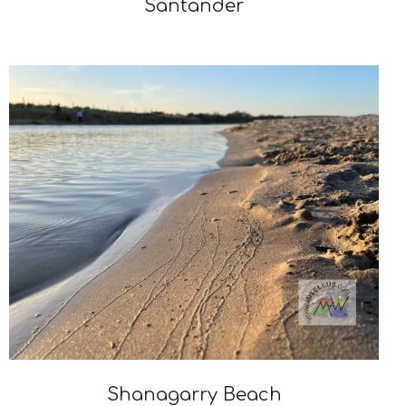
Santander
2024-
11-
19
Shanagarry Beach