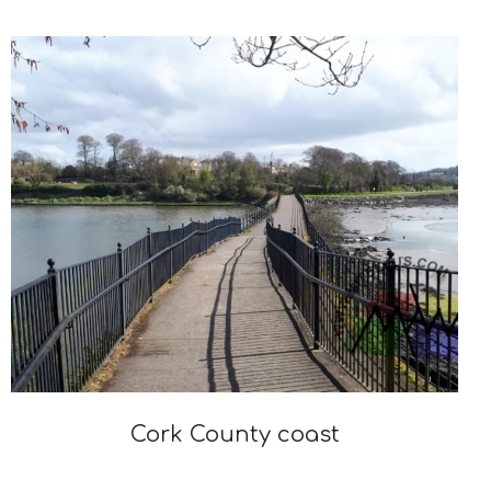
Cork County coast
2021-
04-