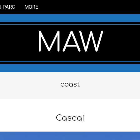
U PARC
MORE
MAW
coast
Cascai