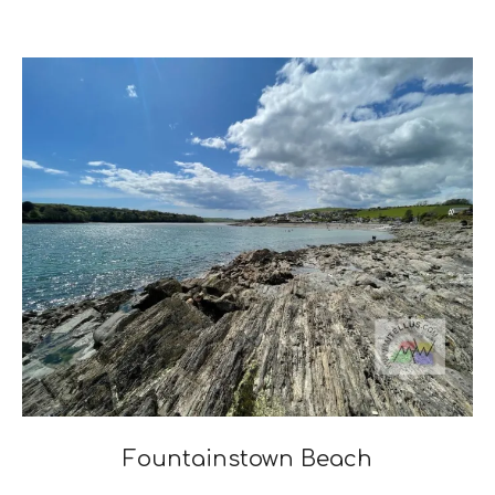
2023-
04-
03
Fountainstown Beach
2022-