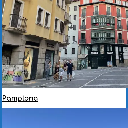
Pamplona
2025-
10-
21