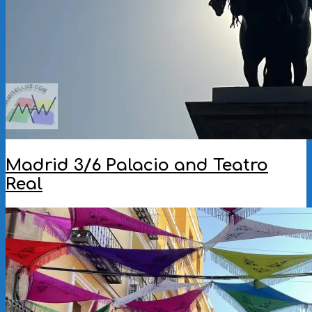
Madrid 3/6 Palacio and Teatro
Real
2025-
08-
12