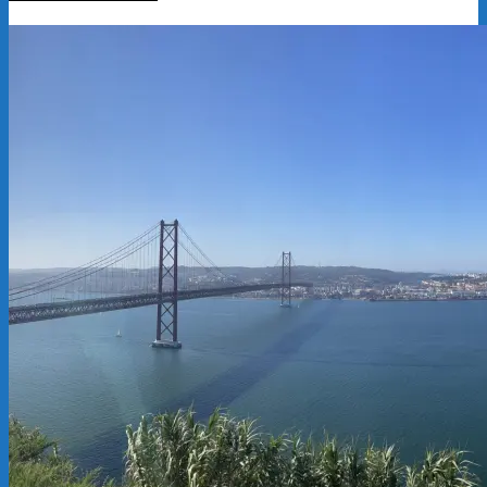
2025-
07-
29