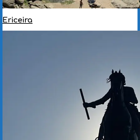
Ericeira
2025-
08-
26