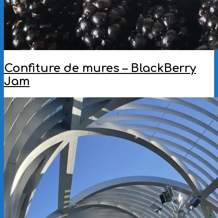
Confiture de mures – BlackBerry
Jam
2025-
09-
18