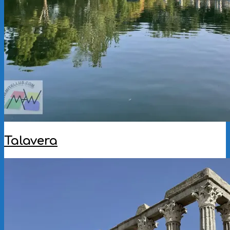
Talavera
2025-
11-
12