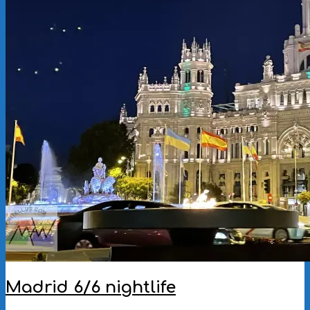
Madrid 6/6 nightlife