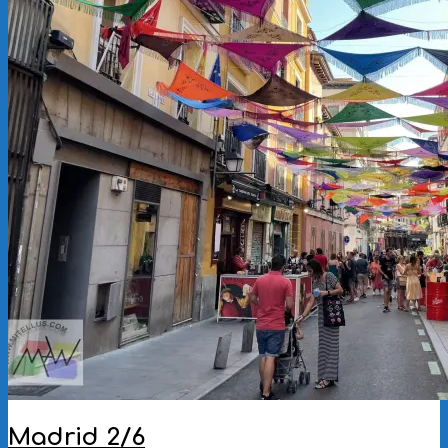
Madrid 2/6