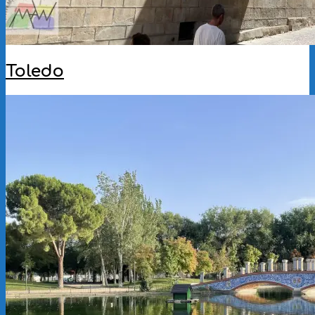
Toledo
2025-
11-
25