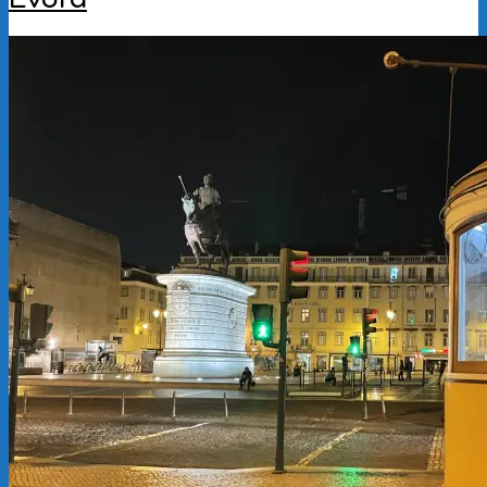
2025-
11-
04