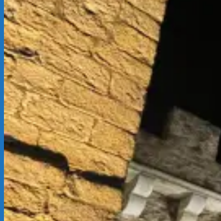
12-
02