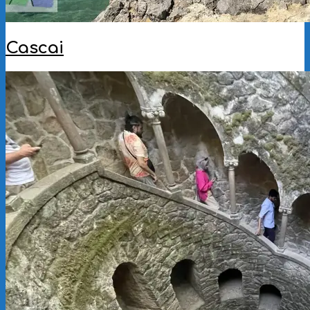
Cascai
2025-
10-
07