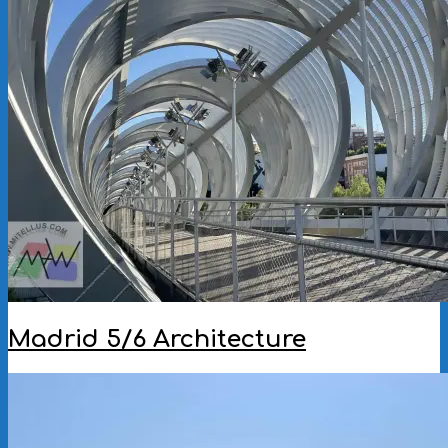
Madrid 5/6 Architecture
2025-
09-
09