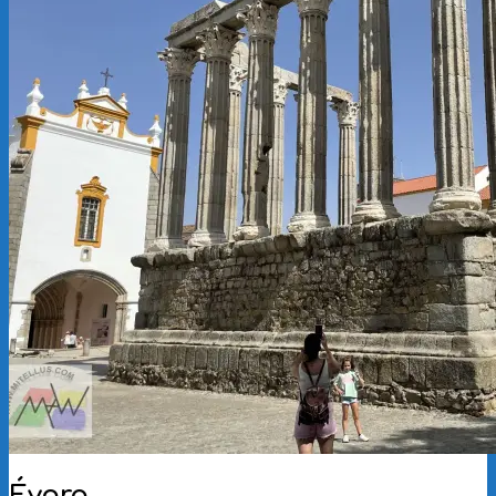
Évora