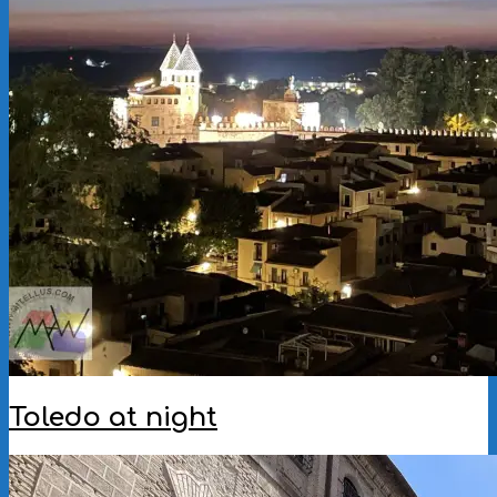
Toledo at night
2025-
11-