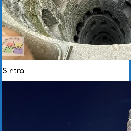
Sintra
2025-
09-
30