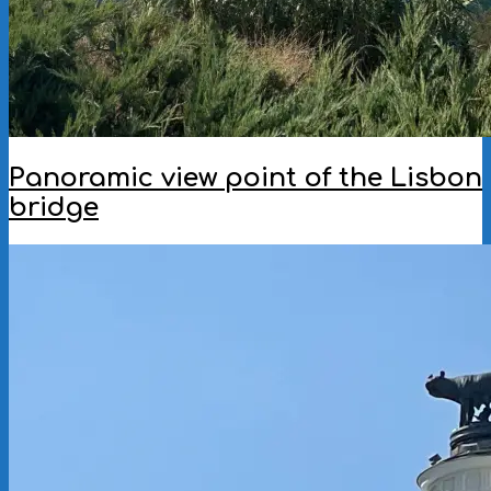
Panoramic view point of the Lisbon
bridge
2025-
07-
15