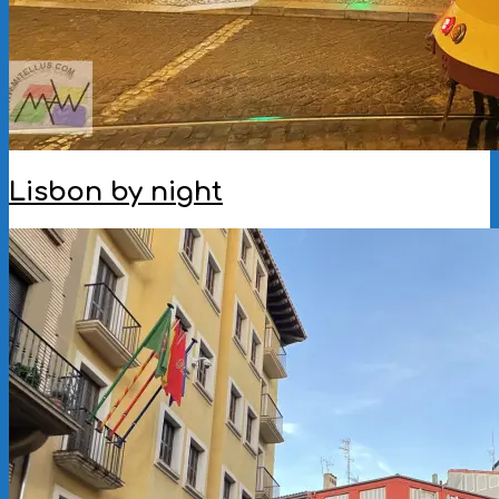
Lisbon by night
2025-
10-
21