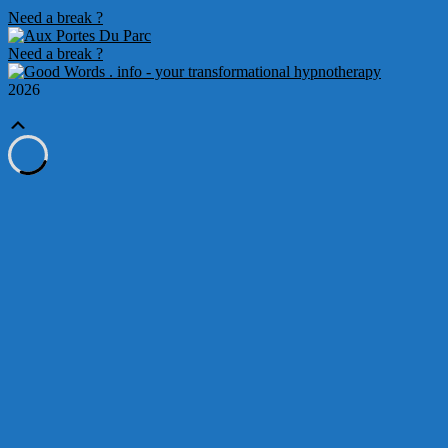
Need a break ?
Need a break ?
2026
Scroll
Up
Loading
new
page