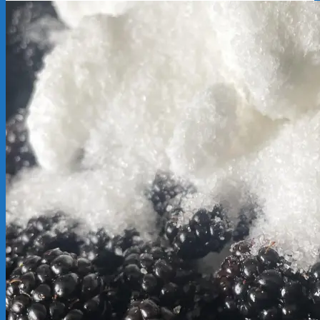
2025-
09-
23