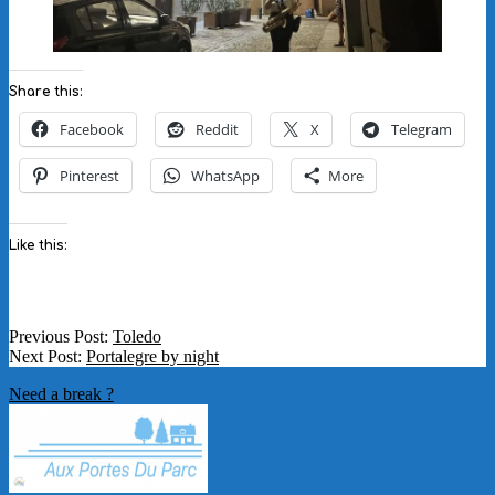
Share this:
Facebook
Reddit
X
Telegram
Pinterest
WhatsApp
More
Like this:
2025-
Previous Post:
Toledo
11-
Next Post:
Portalegre by night
28
Need a break ?