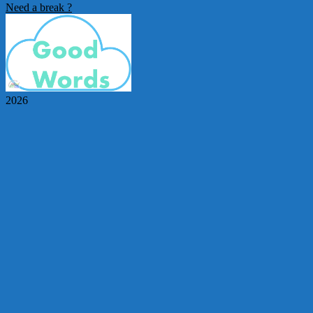
Need a break ?
2026