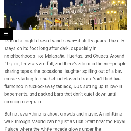
Madrid at night doesn’t wind down—it shifts gears. The city
stays on its feet long after dark, especially in
neighborhoods like Malasaña, Huertas, and Chueca. Around
10 p.m., terraces are full, and there’s a hum in the air—people
sharing tapas, the occasional laughter spilling out of a bar,
music starting to rise behind closed doors. You’ll find live
flamenco in tucked-away tablaos, DJs setting up in low-lit
basements, and packed bars that don’t quiet down until
morning creeps in.
But not everything is about crowds and music. A nighttime
walk through Madrid can be just as rich. Start near the Royal
Palace where the white façade glows under the