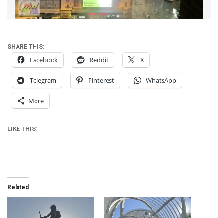
SHARE THIS:
Facebook
Reddit
X
Telegram
Pinterest
WhatsApp
More
LIKE THIS:
Related