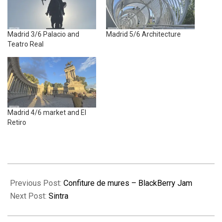
Madrid 3/6 Palacio and
Madrid 5/6 Architecture
Teatro Real
Madrid 4/6 market and El
Retiro
2025-
09-
Previous Post:
Confiture de mures – BlackBerry Jam
23
Next Post:
Sintra