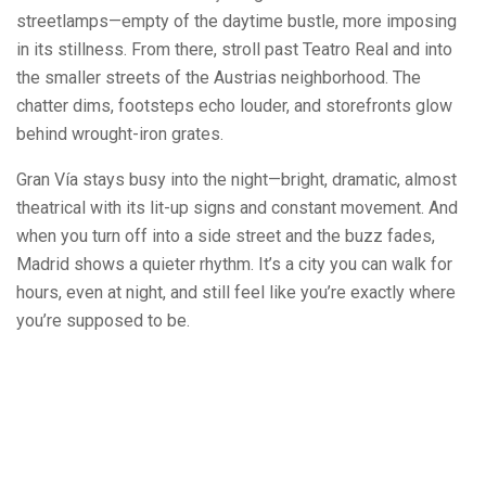
streetlamps—empty of the daytime bustle, more imposing
in its stillness. From there, stroll past Teatro Real and into
the smaller streets of the Austrias neighborhood. The
chatter dims, footsteps echo louder, and storefronts glow
behind wrought-iron grates.
Gran Vía stays busy into the night—bright, dramatic, almost
theatrical with its lit-up signs and constant movement. And
when you turn off into a side street and the buzz fades,
Madrid shows a quieter rhythm. It’s a city you can walk for
hours, even at night, and still feel like you’re exactly where
you’re supposed to be.