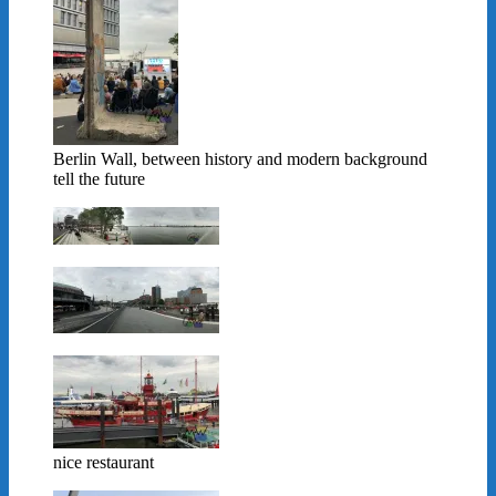
Berlin Wall, between history and modern background
tell the future
nice restaurant