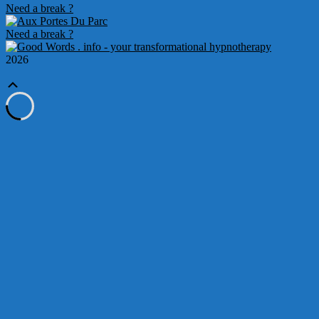
Need a break ?
Need a break ?
2026
Scroll
Up