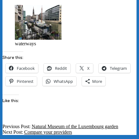
waterways
Share this:
Facebook
Reddit
X
Telegram
Pinterest
WhatsApp
More
Like this:
2020-
Previous Post:
Natural Museum of the Luxembourg garden
08-
Next Post:
Compare your providers
31