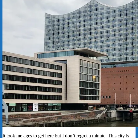
It took me ages to get here but I don’t regret a minute. This city is