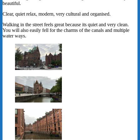
beautiful.
Clear, quiet relax, modern, very cultural and organised.
Walking in the street feels great because its quiet and very clean.
You will also easily fell for the charms of the canals and multiple
water ways.