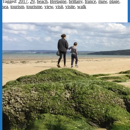
Tagged:
2017
,
29
,
beach
,
Bretagne
,
brittany
,
france
,
maw
,
plage
,
sea
,
tourism
,
tourisme
,
view
,
visit
,
visite
,
walk