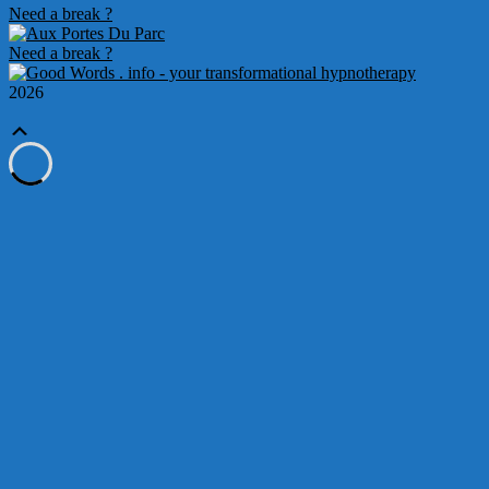
Need a break ?
Need a break ?
2026
Scroll
Up