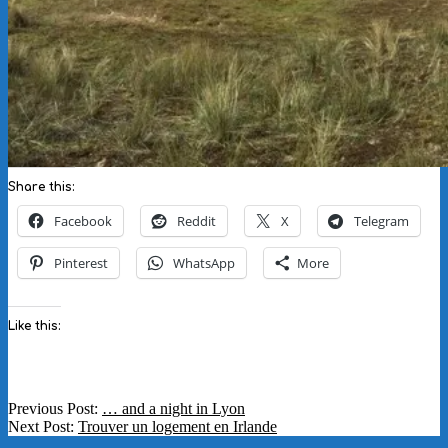
Share this:
Facebook
Reddit
X
Telegram
Pinterest
WhatsApp
More
Like this:
2018-
Previous Post:
… and a night in Lyon
10-
Next Post:
Trouver un logement en Irlande
01