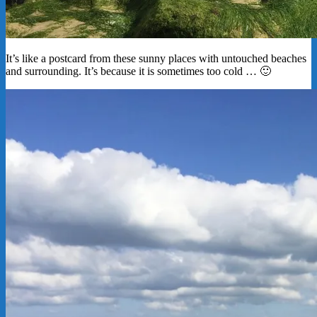
It’s like a postcard from these sunny places with untouched beaches
and surrounding. It’s because it is sometimes too cold … 🙂