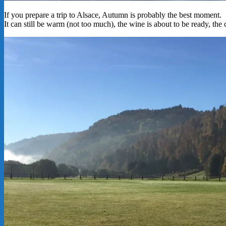
If you prepare a trip to Alsace, Autumn is probably the best moment.
It can still be warm (not too much), the wine is about to be ready, the