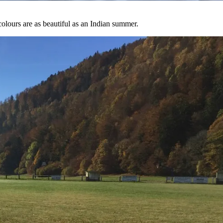
 colours are as beautiful as an Indian summer.