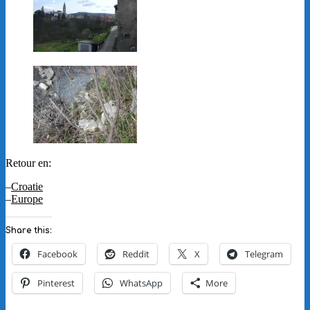
Retour en:
–
Croatie
–
Europe
Share this:
Facebook
Reddit
X
Telegram
Pinterest
WhatsApp
More