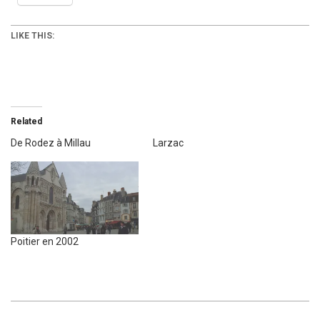
LIKE THIS:
Related
De Rodez à Millau
Larzac
Poitier en 2002
2008-