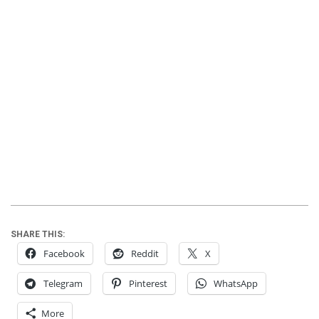
SHARE THIS:
Facebook
Reddit
X
Telegram
Pinterest
WhatsApp
More