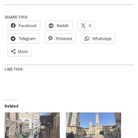
SHARE THIS:
Facebook
Reddit
X
Telegram
Pinterest
WhatsApp
More
LIKE THIS:
Related