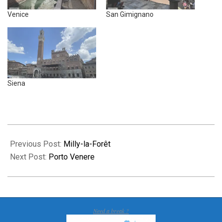
Venice
San Gimignano
Siena
2026-
04-
Previous Post:
Milly-la-Forêt
21
Next Post:
Porto Venere
Need a break ?