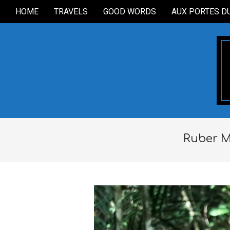
Skip
HOME
TRAVELS
GOOD WORDS
AUX PORTES D
Secondary
to
Navigation
content
Menu
Ruber M