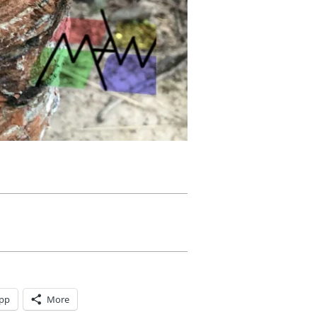
pp
More