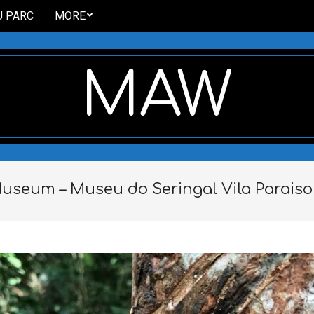
U PARC
MORE
MAW
useum – Museu do Seringal Vila Paraiso