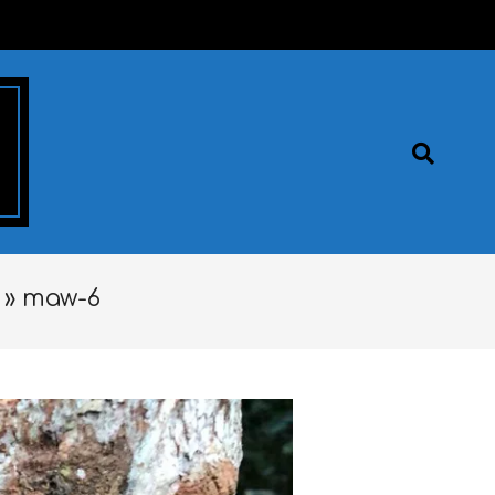
Search
 »
maw-6