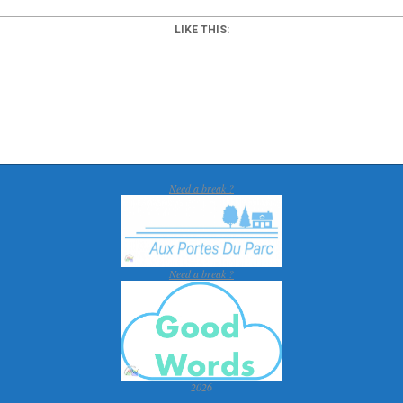
LIKE THIS:
Need a break ?
Need a break ?
2026