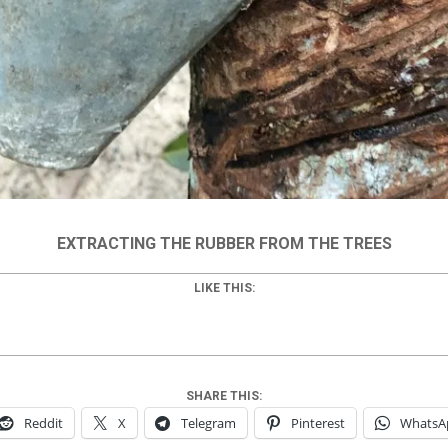
EXTRACTING THE RUBBER FROM THE TREES
LIKE THIS:
SHARE THIS:
Reddit
X
Telegram
Pinterest
WhatsA