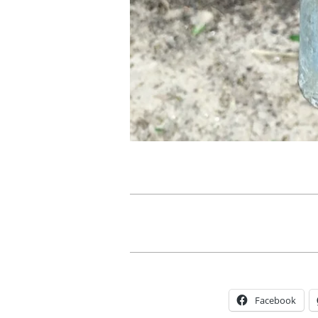
Facebook