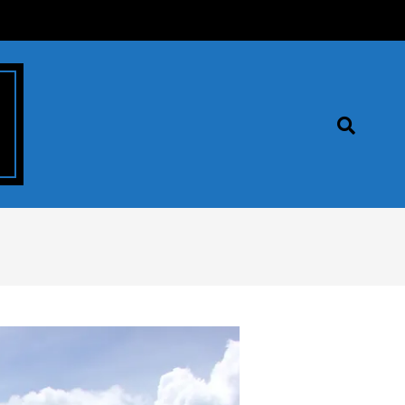
Search