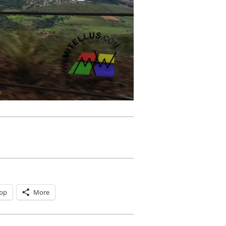
pp
More