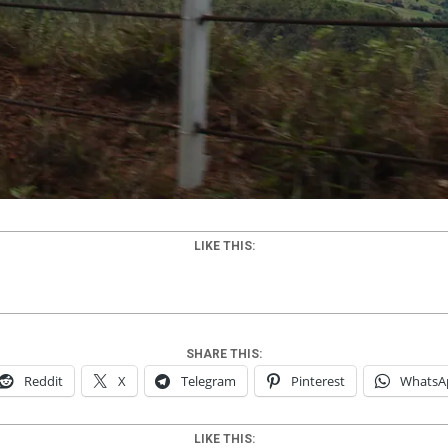
LIKE THIS:
SHARE THIS:
Reddit
X
Telegram
Pinterest
WhatsA
LIKE THIS: