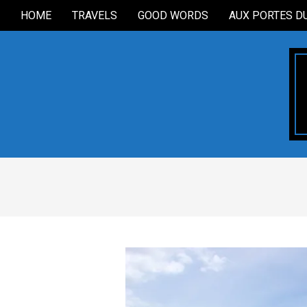
Skip
HOME
TRAVELS
GOOD WORDS
AUX PORTES D
Secondary
to
Navigation
content
Menu