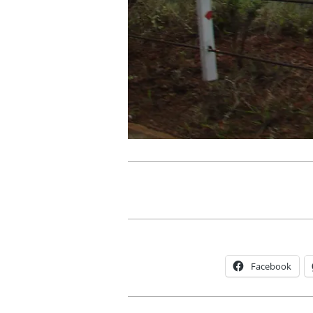
Facebook