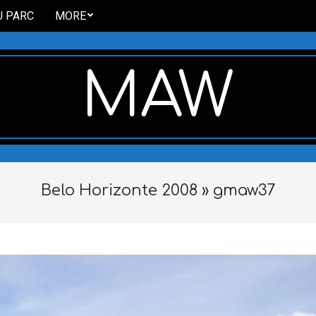
U PARC
MORE
MAW
Belo Horizonte 2008 »
gmaw37