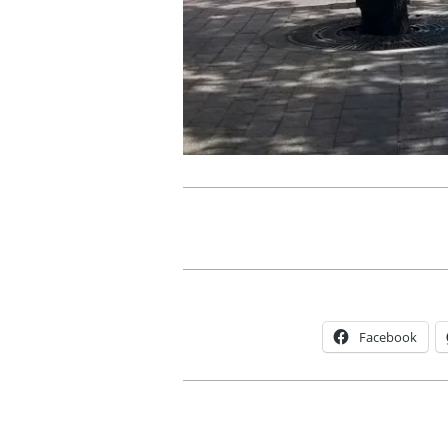
Facebook