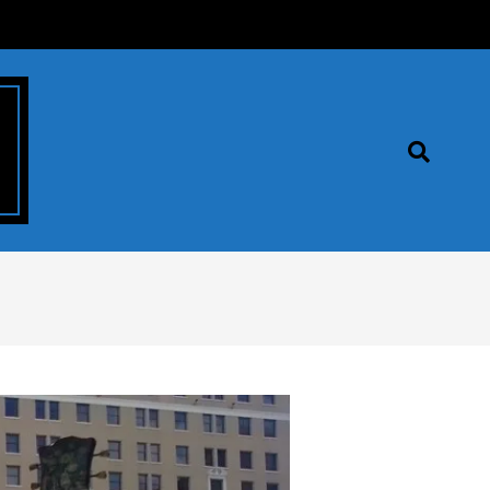
Search