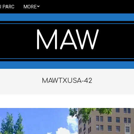
U PARC
MORE
MAW
MAWTXUSA-42