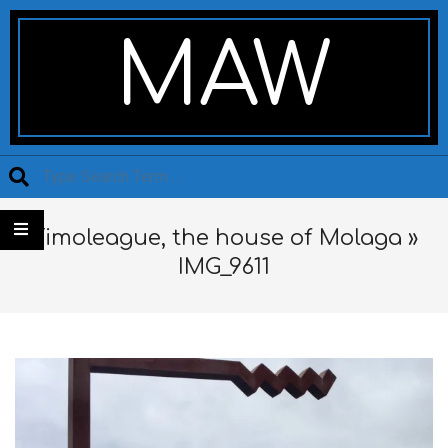
Skip
Secondary
to
Navigation
MAW
content
Menu
Search
Timoleague, the house of Molaga »
IMG_9611