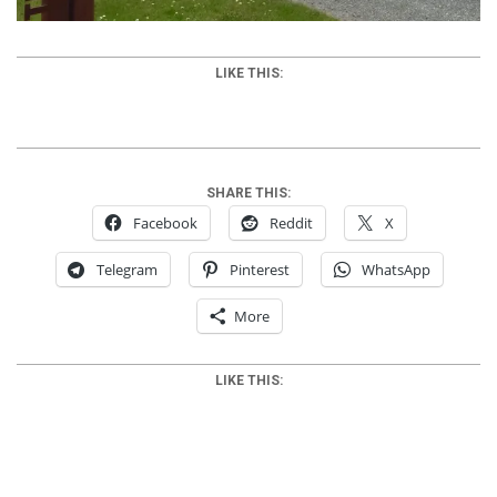
LIKE THIS:
SHARE THIS:
Facebook
Reddit
X
Telegram
Pinterest
WhatsApp
More
LIKE THIS: