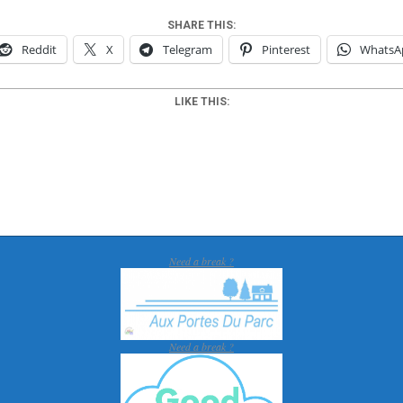
SHARE THIS:
Reddit
X
Telegram
Pinterest
WhatsA
LIKE THIS:
Need a break ?
Need a break ?