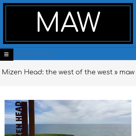
Skip
Secondary
to
Navigation
MAW
content
Menu
Search
Mizen Head: the west of the west »
maw