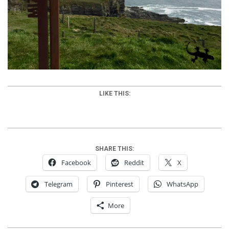
LIKE THIS:
SHARE THIS:
Facebook
Reddit
X
Telegram
Pinterest
WhatsApp
More