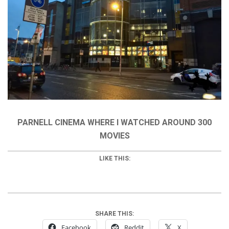
PARNELL CINEMA WHERE I WATCHED AROUND 300
MOVIES
LIKE THIS:
SHARE THIS:
Facebook
Reddit
X