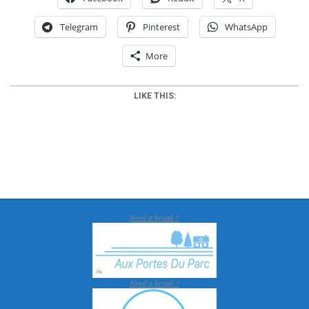
Telegram
Pinterest
WhatsApp
More
LIKE THIS:
2018-
01-
30
Need a break ?
Need a break ?