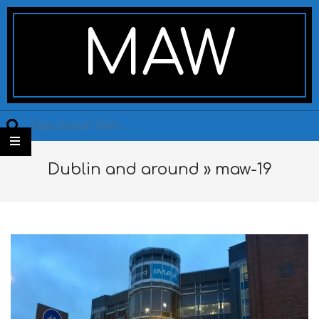
Skip
Secondary
to
Navigation
MAW
content
Menu
Search
Dublin and around »
maw-19