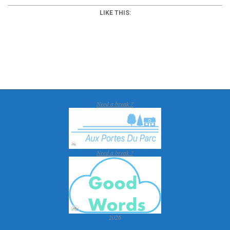
LIKE THIS:
2018-
01-
30
Need a break ?
Need a break ?
2026