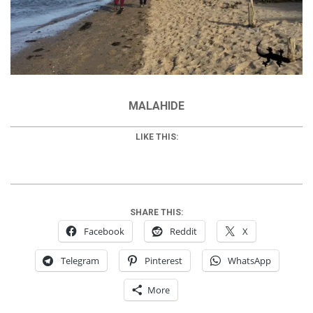
MALAHIDE
LIKE THIS:
SHARE THIS:
Facebook
Reddit
X
Telegram
Pinterest
WhatsApp
More