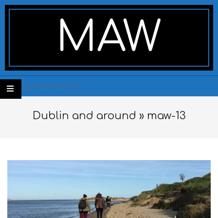
Skip
Secondary
to
Navigation
MAW
content
Menu
Search
Dublin and around »
maw-13