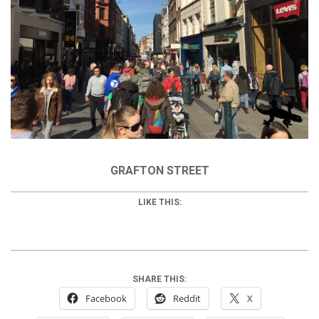
GRAFTON STREET
LIKE THIS:
SHARE THIS:
Facebook
Reddit
X