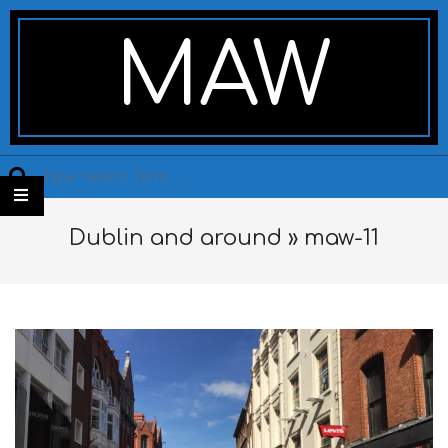
Skip
Secondary
to
Navigation
MAW
content
Menu
Search
Dublin and around »
maw-11