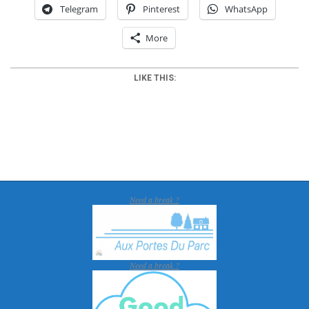
Telegram
Pinterest
WhatsApp
More
LIKE THIS:
2018-
01-
30
Need a break ?
Need a break ?