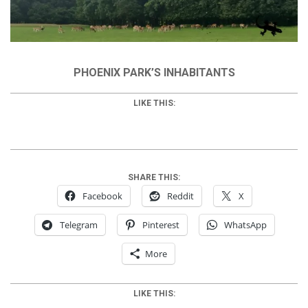
PHOENIX PARK’S INHABITANTS
LIKE THIS:
SHARE THIS:
Facebook
Reddit
X
Telegram
Pinterest
WhatsApp
More
LIKE THIS: