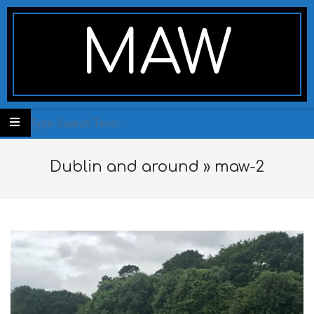
Skip
Secondary
to
Navigation
MAW
content
Menu
Search
Dublin and around »
maw-2