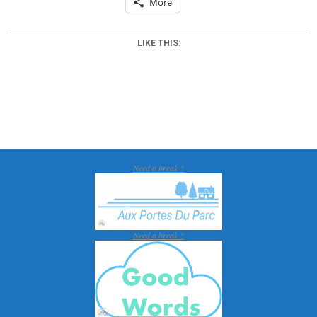
More
LIKE THIS:
2018-
01-
16
Need a break ?
Need a break ?