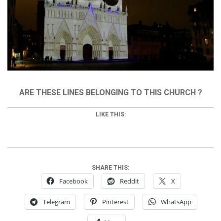
ARE THESE LINES BELONGING TO THIS CHURCH ?
LIKE THIS:
SHARE THIS:
Facebook
Reddit
X
Telegram
Pinterest
WhatsApp