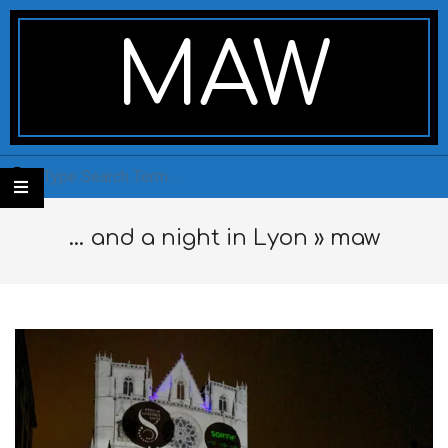
Skip
Secondary
to
Navigation
MAW
content
Menu
Search
… and a night in Lyon »
maw