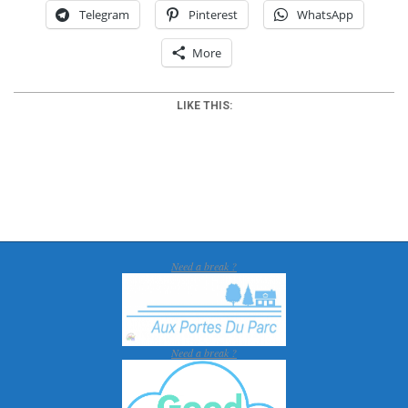
Telegram
Pinterest
WhatsApp
More
LIKE THIS:
2017-
02-
09
Need a break ?
Need a break ?