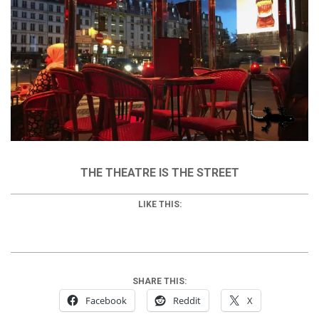
THE THEATRE IS THE STREET
LIKE THIS:
SHARE THIS:
Facebook
Reddit
X