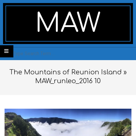
Skip
Secondary
to
Navigation
MAW
content
Menu
Search
The Mountains of Reunion Island »
MAW_runleo_2016 10