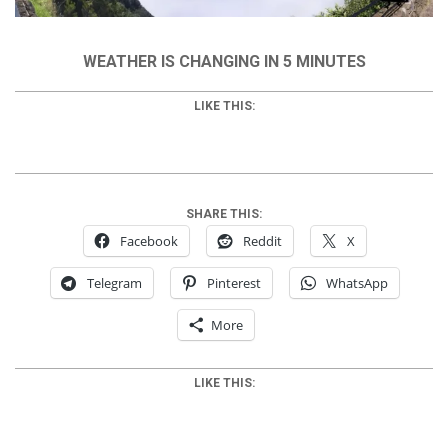
WEATHER IS CHANGING IN 5 MINUTES
LIKE THIS:
SHARE THIS:
Facebook
Reddit
X
Telegram
Pinterest
WhatsApp
More
LIKE THIS: