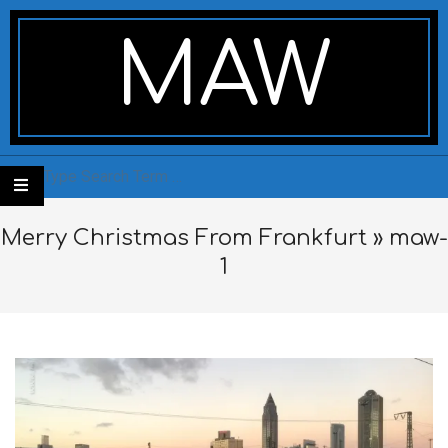
Skip
Secondary
to
Navigation
MAW
content
Menu
Search
Merry Christmas From Frankfurt »
maw-
1