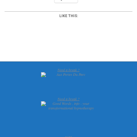
LIKE THIS:
2015-
12-
17
Need a break ?
Need a break ?