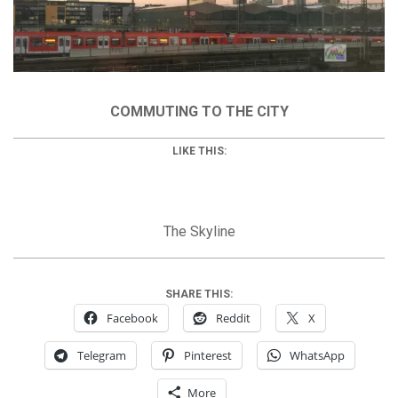
COMMUTING TO THE CITY
LIKE THIS:
The Skyline
SHARE THIS:
Facebook
Reddit
X
Telegram
Pinterest
WhatsApp
More