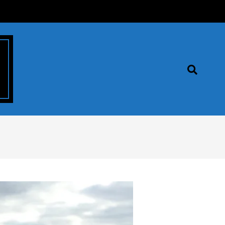
Search