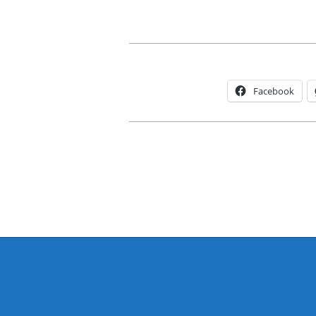
Facebook
2015-
11-
30