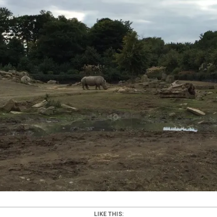
LIKE THIS: