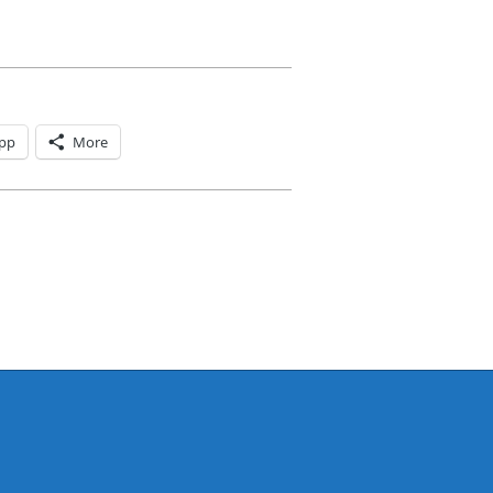
pp
More