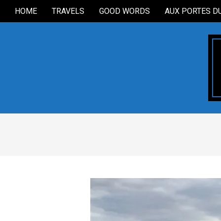
Skip
HOME
TRAVELS
GOOD WORDS
AUX PORTES D
Secondary
to
Navigation
content
Menu