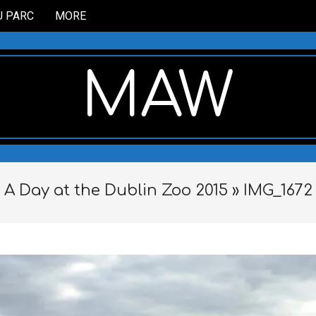
U PARC
MORE
MAW
A Day at the Dublin Zoo 2015 »
IMG_1672