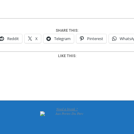
SHARE THIS:
Reddit
X
Telegram
Pinterest
WhatsA
LIKE THIS:
Need a break ?