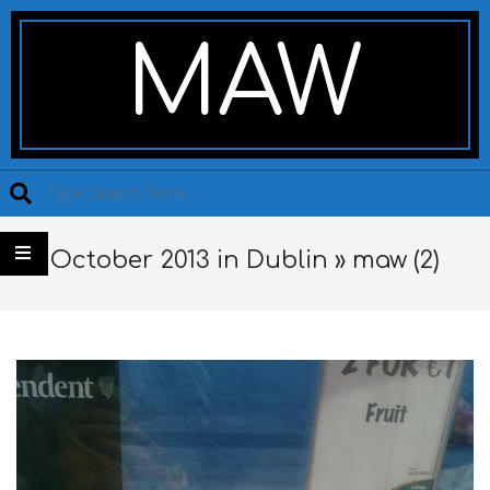
Skip
Secondary
to
Navigation
MAW
content
Menu
Search
October 2013 in Dublin »
maw (2)