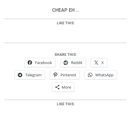
CHEAP EH …
LIKE THIS:
SHARE THIS:
Facebook
Reddit
X
Telegram
Pinterest
WhatsApp
More
LIKE THIS: