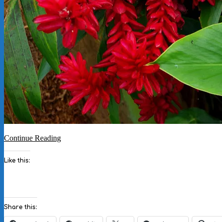
Continue Reading
Like this:
Share this: