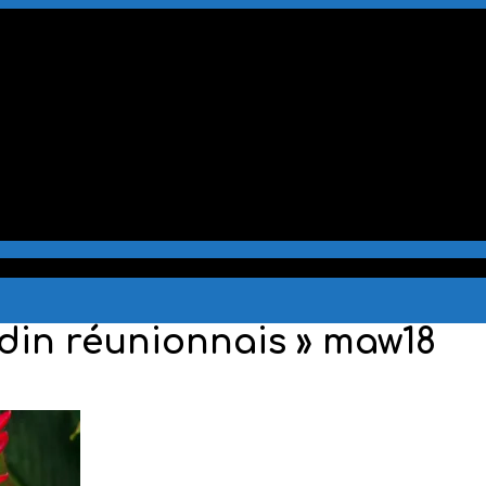
rdin réunionnais »
maw18