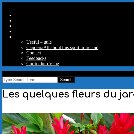
Skip
Secondary
Menu
to
Navigation
Home
content
Menu
Travels
Good Words
Aux Portes Du Parc
More
Useful – utile
Capoeira
All about this sport in Ireland
Contact
Feedbacks
Curriculum Vitae
MAW
Search
Les quelques fleurs du ja