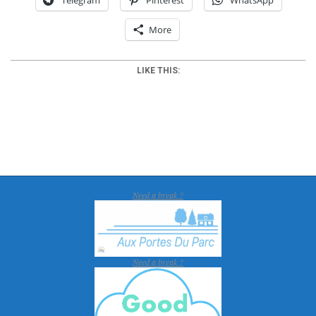
More
LIKE THIS:
2012-
05-
28
Need a break ?
Need a break ?