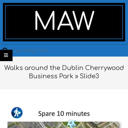
Skip
Secondary
to
Navigation
MAW
content
Menu
Search
Walks around the Dublin Cherrywood
Business Park »
Slide3