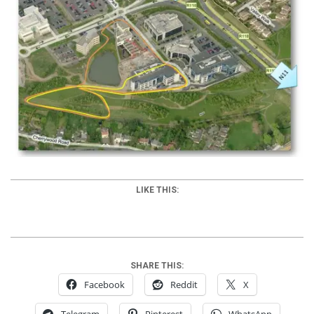
LIKE THIS:
SHARE THIS:
Facebook
Reddit
X
Telegram
Pinterest
WhatsApp