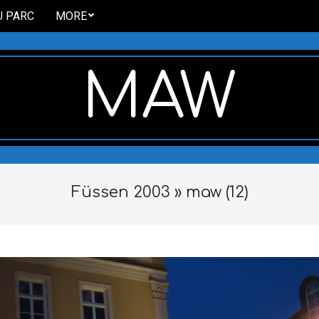
U PARC
MORE
MAW
Füssen 2003 »
maw (12)