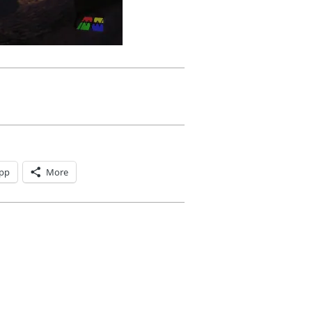
pp
More