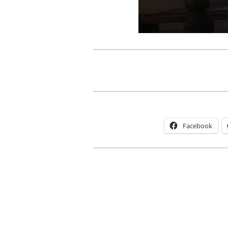
Facebook
2012-