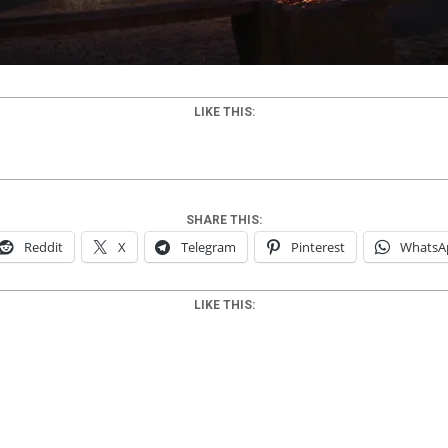
LIKE THIS:
SHARE THIS:
Reddit
X
Telegram
Pinterest
WhatsA
LIKE THIS: