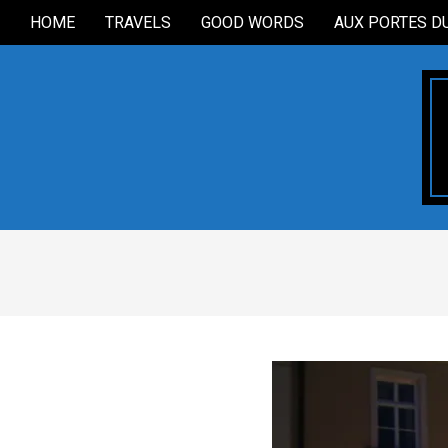
Skip
HOME
TRAVELS
GOOD WORDS
AUX PORTES D
Secondary
to
Navigation
content
Menu