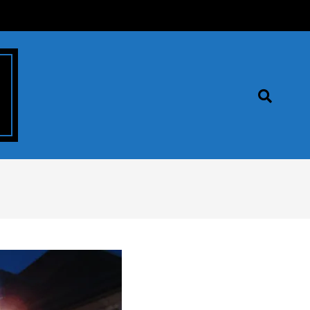
Search