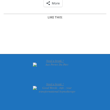
More
LIKE THIS:
2012-
03-
26
Need a break ?
Need a break ?