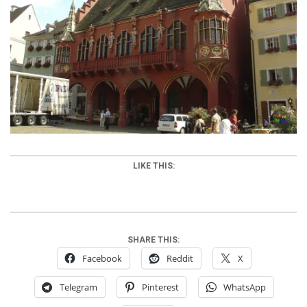
LIKE THIS:
SHARE THIS:
Facebook
Reddit
X
Telegram
Pinterest
WhatsApp