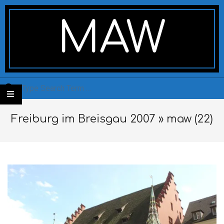
Skip
Secondary
to
Navigation
MAW
content
Menu
Search
Freiburg im Breisgau 2007 »
maw (22)