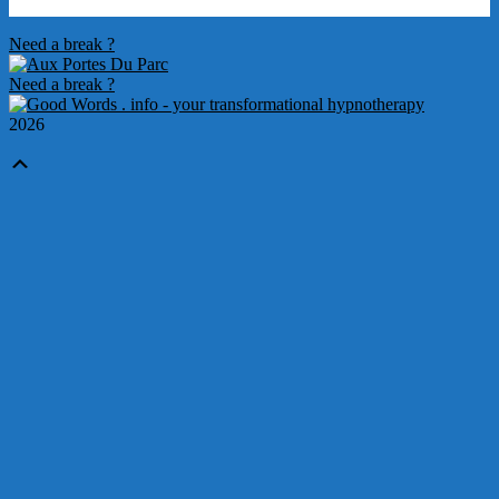
2012-
Need a break ?
03-
25
Need a break ?
2026
Scroll
Up