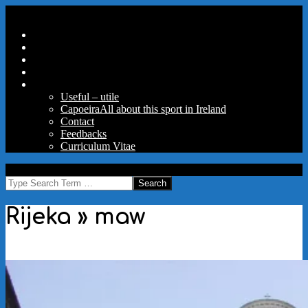
Skip
Secondary
Menu
to
Navigation
Home
content
Menu
Travels
Good Words
Aux Portes Du Parc
More
Useful – utile
Capoeira
All about this sport in Ireland
Contact
Feedbacks
Curriculum Vitae
MAW
Search
Rijeka »
maw