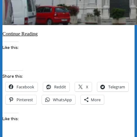
Continue Reading
Like this:
Share this:
Facebook
Reddit
X
Telegram
Pinterest
WhatsApp
More
Like this: