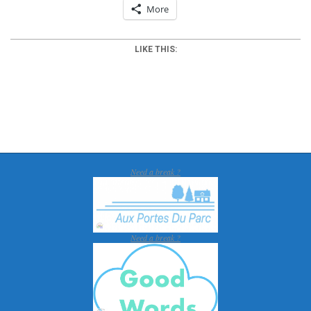
More
LIKE THIS:
2012-
03-
25
Need a break ?
Need a break ?