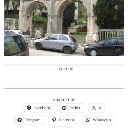
LIKE THIS:
SHARE THIS:
Facebook
Reddit
X
Telegram
Pinterest
WhatsApp