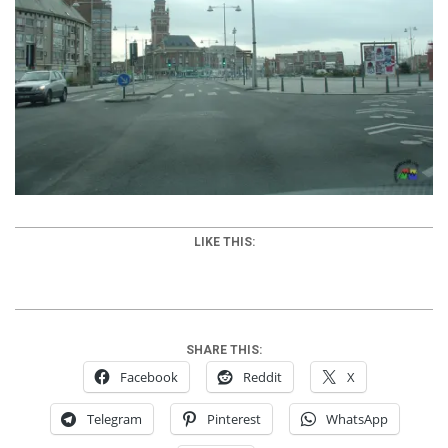
LIKE THIS:
SHARE THIS:
Facebook
Reddit
X
Telegram
Pinterest
WhatsApp