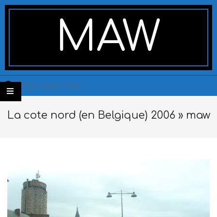
Skip
Secondary
to
Navigation
MAW
content
Menu
Search
La cote nord (en Belgique) 2006 »
maw