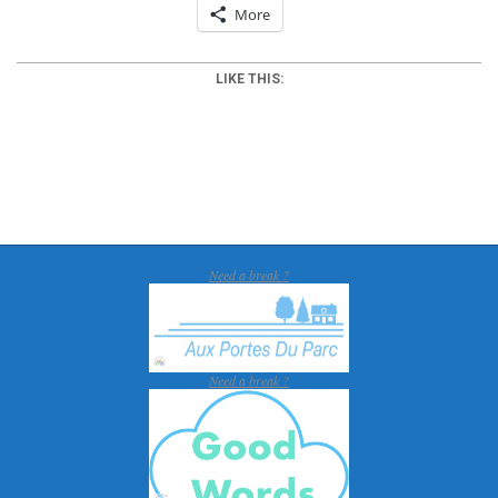
More
LIKE THIS:
2012-
03-
25
Need a break ?
Need a break ?