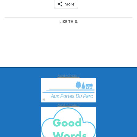
More
LIKE THIS:
2012-
03-
25
Need a break ?
Need a break ?