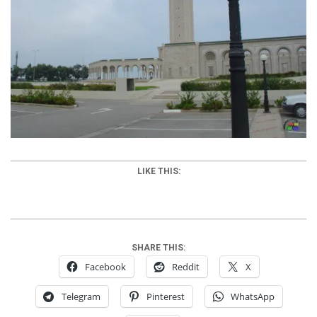
LIKE THIS:
SHARE THIS:
Facebook
Reddit
X
Telegram
Pinterest
WhatsApp