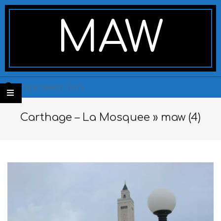
Skip
Secondary
to
Navigation
MAW
content
Menu
Search
Carthage – La Mosquee »
maw (4)