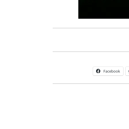
Facebook
2012-