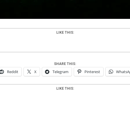
LIKE THIS:
SHARE THIS:
Reddit
X
Telegram
Pinterest
WhatsA
LIKE THIS: