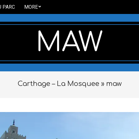
U PARC
MORE
MAW
Carthage – La Mosquee »
maw