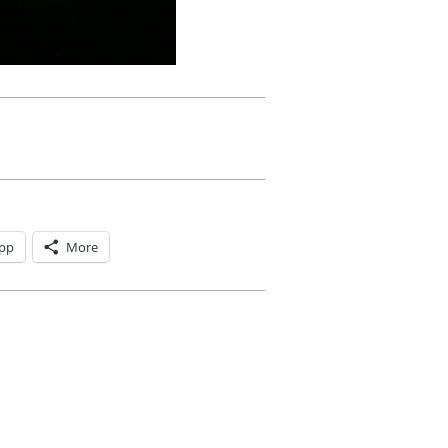
pp
More