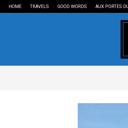
Skip
HOME
TRAVELS
GOOD WORDS
AUX PORTES D
Secondary
to
Navigation
content
Menu