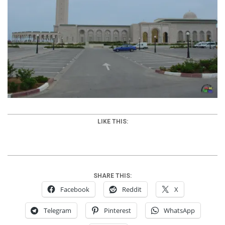
LIKE THIS:
SHARE THIS:
Facebook
Reddit
X
Telegram
Pinterest
WhatsApp