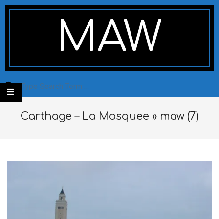
Skip
Secondary
to
Navigation
MAW
content
Menu
Search
Carthage – La Mosquee »
maw (7)