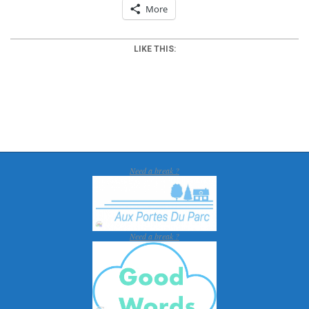
More
LIKE THIS:
2012-
03-
25
Need a break ?
Need a break ?