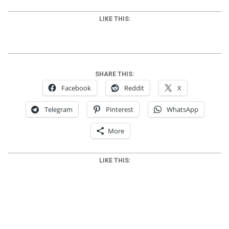
LIKE THIS:
SHARE THIS:
Facebook
Reddit
X
Telegram
Pinterest
WhatsApp
More
LIKE THIS:
2012-