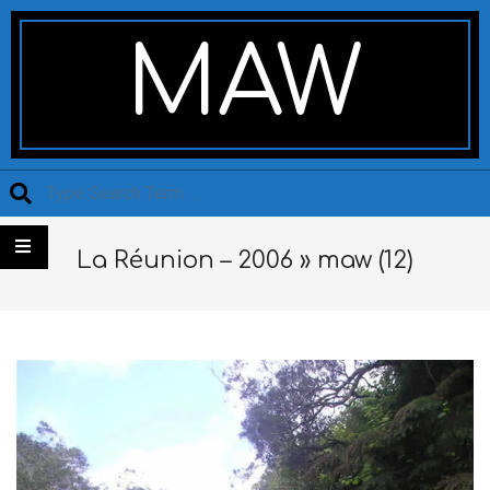
Skip
Secondary
to
Navigation
MAW
content
Menu
Search
La Réunion – 2006 »
maw (12)