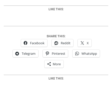
LIKE THIS:
SHARE THIS:
Facebook
Reddit
X
Telegram
Pinterest
WhatsApp
More
LIKE THIS:
2012-