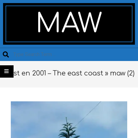
Skip
Secondary
to
Navigation
MAW
content
Menu
Search
L’est en 2001 – The east coast »
maw (2)