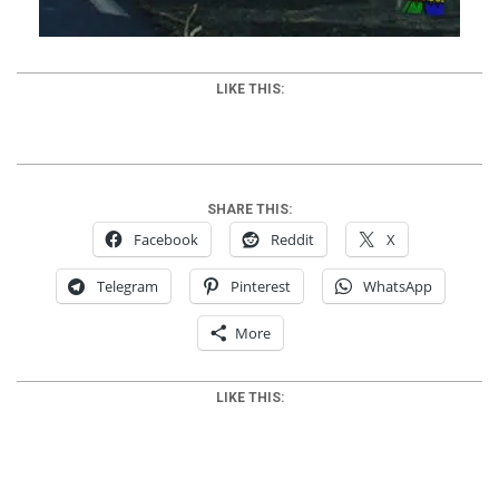
LIKE THIS:
SHARE THIS:
Facebook
Reddit
X
Telegram
Pinterest
WhatsApp
More
LIKE THIS: