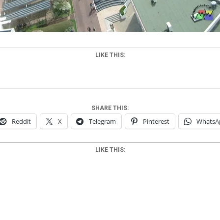
LIKE THIS:
SHARE THIS:
Reddit
X
Telegram
Pinterest
WhatsA
LIKE THIS: