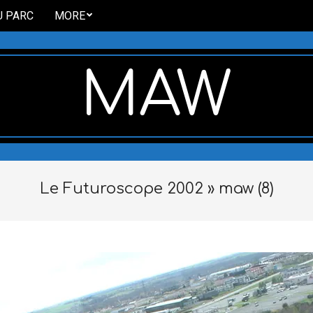
U PARC
MORE
MAW
Le Futuroscope 2002 »
maw (8)