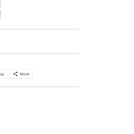
pp
More