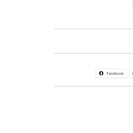
Facebook
2012-