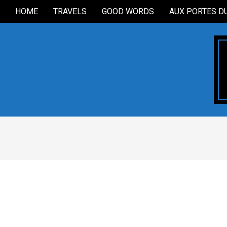
Skip
HOME
TRAVELS
GOOD WORDS
AUX PORTES D
Secondary
to
Navigation
content
Menu