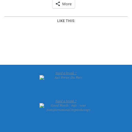
More
LIKE THIS:
2012-
03-
20
Need a break ?
Need a break ?