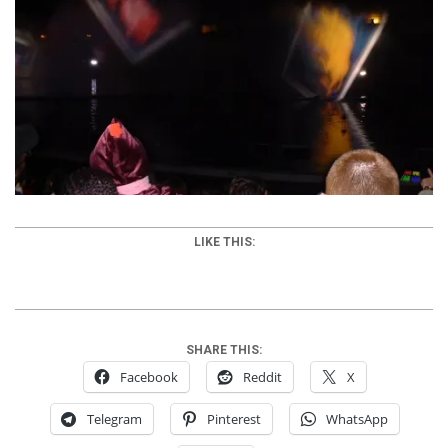
LIKE THIS:
SHARE THIS:
Facebook
Reddit
X
Telegram
Pinterest
WhatsApp