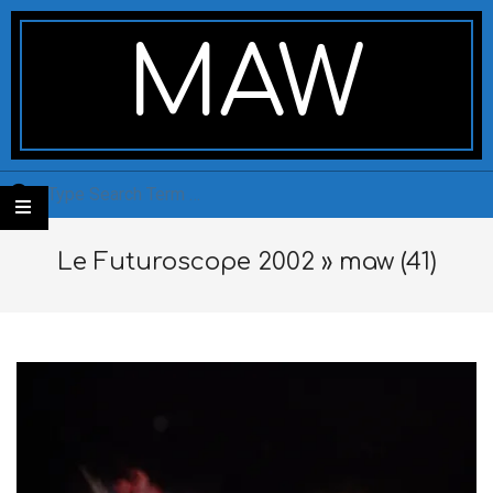
Skip
Secondary
to
Navigation
MAW
content
Menu
Search
Le Futuroscope 2002 »
maw (41)