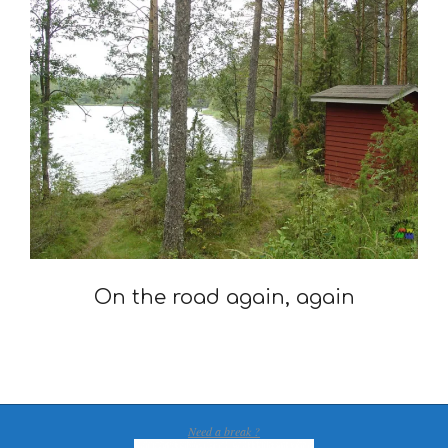
On the road again, again
2007-
08-
28
Need a break ?