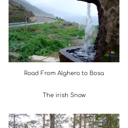
Road From Alghero to Bosa
2009-
05-
The irish Snow
05
2009-
02-
03