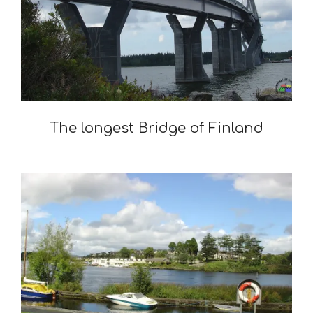
The longest Bridge of Finland
2021-
12-
13