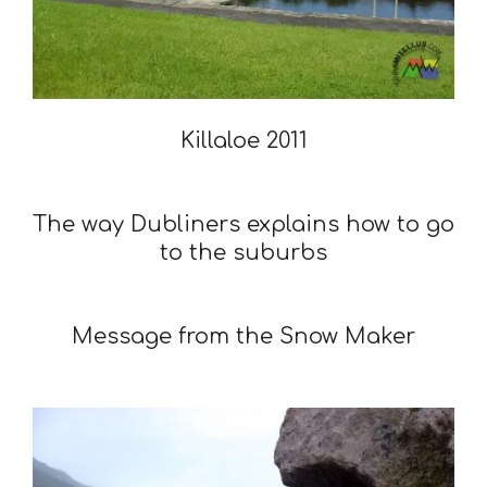
Killaloe 2011
2011-
01-
The way Dubliners explains how to go
15
to the suburbs
2010-
01-
Message from the Snow Maker
28
2010-
01-
08