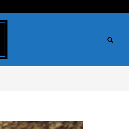
Search