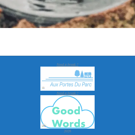
Need a break ?
Need a break ?
2026