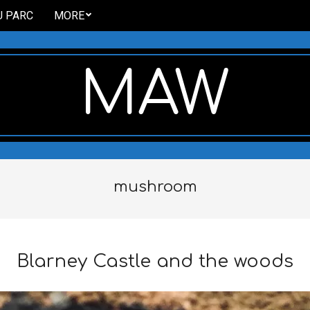
U PARC
MORE
MAW
mushroom
Blarney Castle and the woods