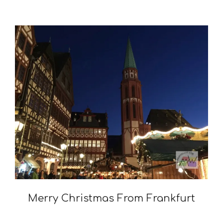
Merry Christmas From Frankfurt
2015-