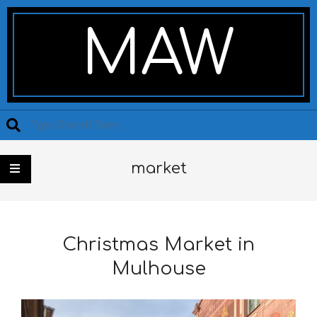
Skip
Secondary
to
Navigation
MAW
content
Menu
Search
market
Christmas Market in
Mulhouse
2021-
11-