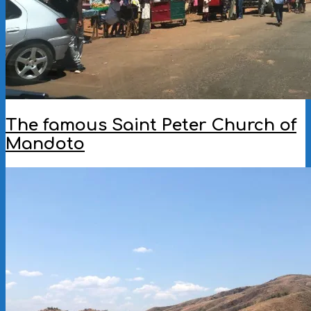
The famous Saint Peter Church of
Mandoto
2022-
11-
23