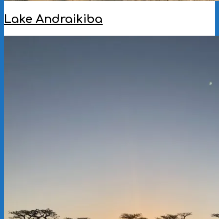
Lake Andraikiba
2023-
01-
18