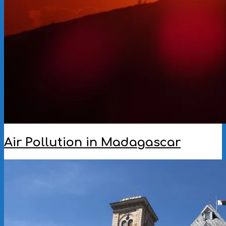
Air Pollution in Madagascar
2022-
12-
07