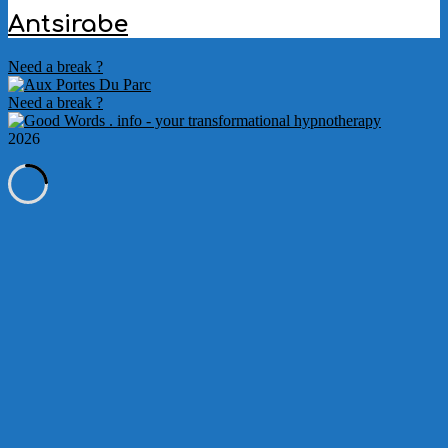
Antsirabe
2022-
Need a break ?
10-
05
Need a break ?
2026