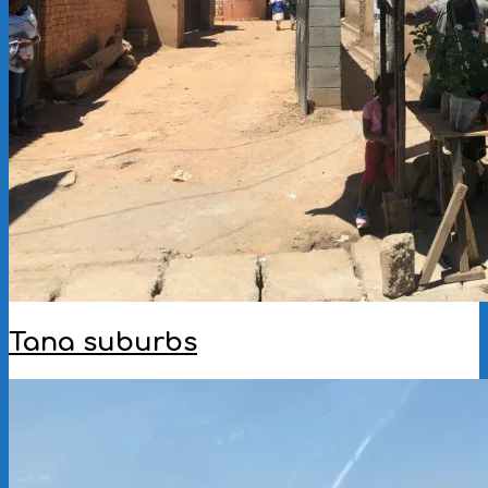
Tana suburbs
2023-
01-
23