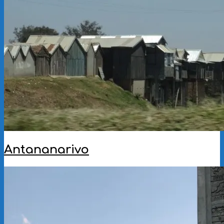
09
Antananarivo
2022-
10-
10