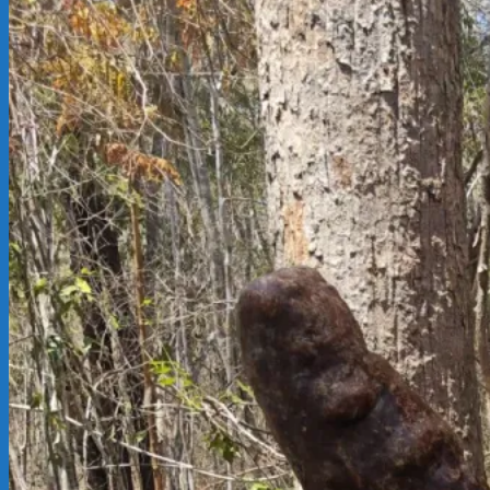
02-
14