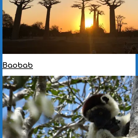
Baobab
2023-
01-
09