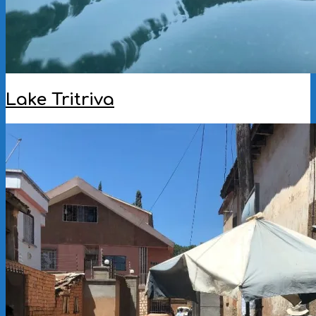
Lake Tritriva
2023-
02-
06