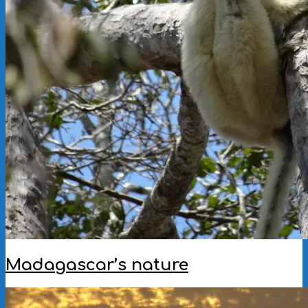
Madagascar’s nature
2022-
12-