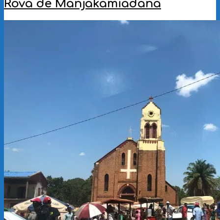
Rova de Manjakamiadana
2022-
11-
28