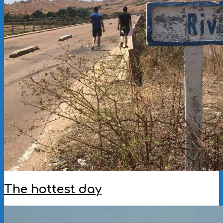
The hottest day
2022-
11-