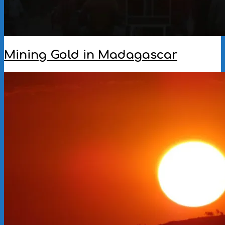
Mining Gold in Madagascar
2022-
12-
12