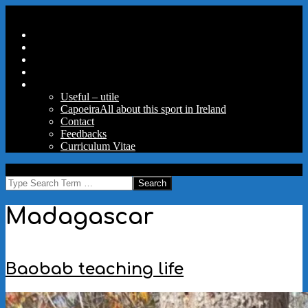
Skip
Secondary
Menu
to
Navigation
Home
content
Menu
Travels
Good Words
Aux Portes Du Parc
More
Useful – utile
Capoeira
All about this sport in Ireland
Contact
Feedbacks
Curriculum Vitae
MAW
Search
Madagascar
Baobab teaching life
2023-