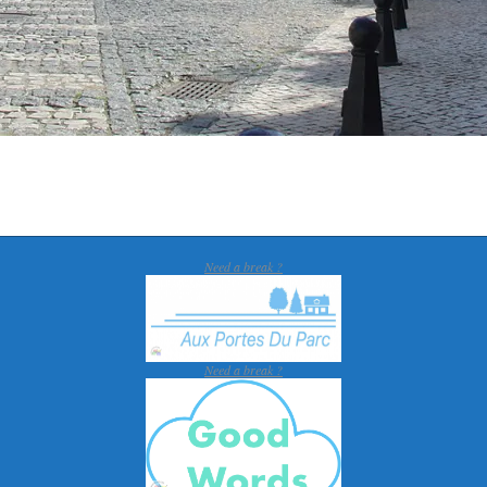
Need a break ?
Need a break ?