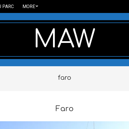
U PARC
MORE
MAW
faro
Faro