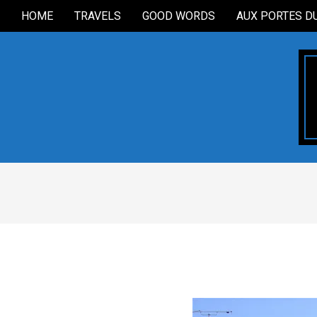
Skip
HOME
TRAVELS
GOOD WORDS
AUX PORTES D
Secondary
to
Navigation
content
Menu
2006-
11-