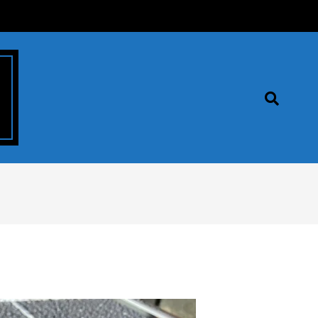
Search