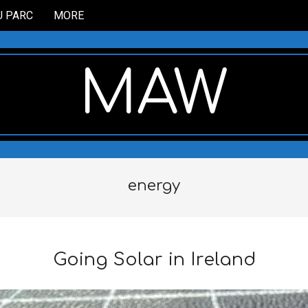
U PARC
MORE
MAW
energy
Going Solar in Ireland