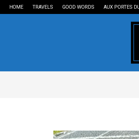
Skip
HOME
TRAVELS
GOOD WORDS
AUX PORTES D
Secondary
to
Navigation
content
Menu
2021-
07-