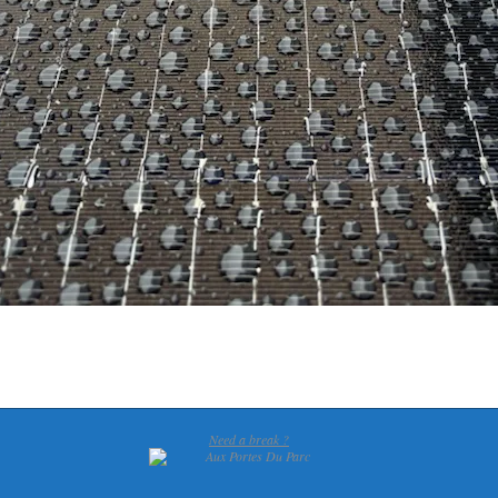
Need a break ?